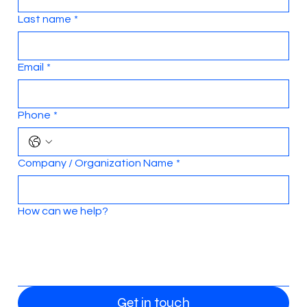
Last name
*
Email
*
Phone
*
Company / Organization Name
*
How can we help?
Get in touch