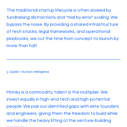
The traditional startup lifecycle is often slowed by
fundraising distractions and "trial by error" scaling. We
bypass the noise. By providing a shared infrastructure
of tech stacks, legal frameworks, and operational
playbooks, we cut the time from concept to launch by
more than half.
3. Capital + Human Intelligence
Money is a commodity; talent is the multiplier. We
invest equally in high-end tech and high-potential
people. We pair our identified gaps with elite founders
and engineers, giving them the freedom to build while
we handle the heavy lifting of the venture-building