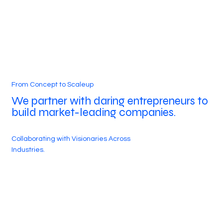
From Concept to Scaleup
We partner with daring entrepreneurs to
build market-leading companies.
Collaborating with Visionaries Across
Industries.
500+