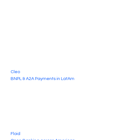
Cleo
BNPL & A2A Payments in LatAm
Floid