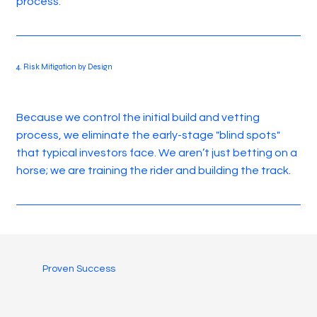
process.
4. Risk Mitigation by Design
Because we control the initial build and vetting
process, we eliminate the early-stage "blind spots"
that typical investors face. We aren’t just betting on a
horse; we are training the rider and building the track.
Proven Success