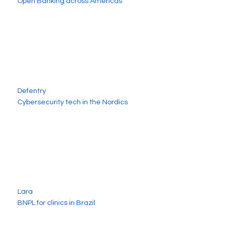
Open Banking across Americas
Defentry
Cybersecurity tech in the Nordics
Lara
BNPL for clinics in Brazil