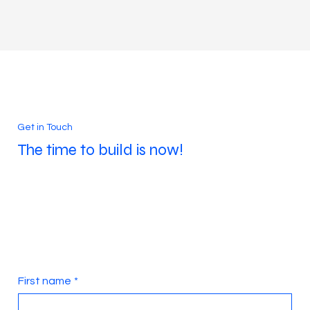
built on a world-class foundation.
Get in Touch
The time to build is now!
First name
*