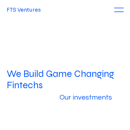
FTS Ventures
We Build Game Changing
Fintechs
Our investments