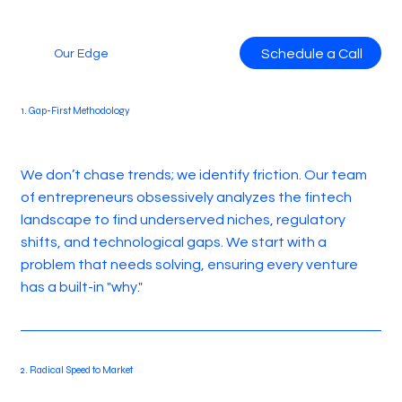
Schedule a Call
Our Edge
1. Gap-First Methodology
We don’t chase trends; we identify friction. Our team
of entrepreneurs obsessively analyzes the fintech
landscape to find underserved niches, regulatory
shifts, and technological gaps. We start with a
problem that needs solving, ensuring every venture
has a built-in "why."
2. Radical Speed to Market