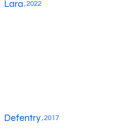
Lara
,
2022
Defentry
,
2017