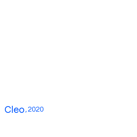
Cleo
,
2020