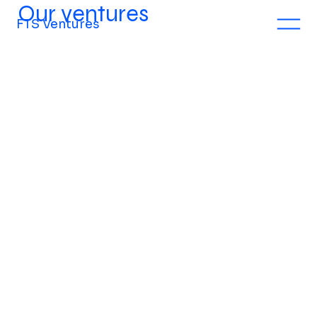
Our ventures
FTS Ventures