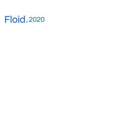
Floid
,
2020